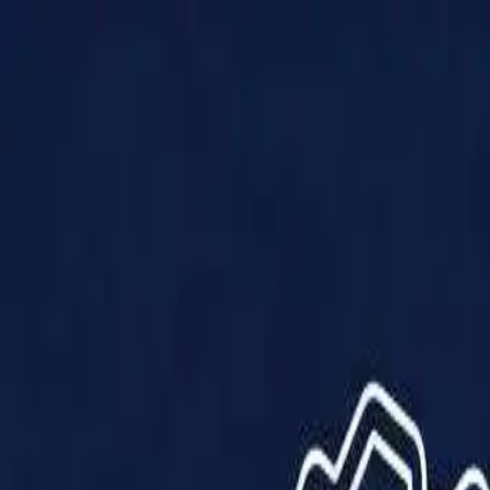
Products
Solutions
Impact
About Us
Resources
Partner With Us
Contact Us
Shop Now