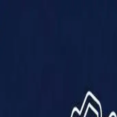
Products
Solutions
Impact
About Us
Resources
Partner With Us
Contact Us
Shop Now