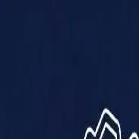
Products
Solutions
Impact
About Us
Resources
Partner With Us
Contact Us
Shop Now