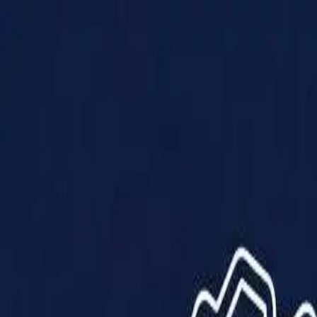
Products
Solutions
Impact
About Us
Resources
Partner With Us
Contact Us
Shop Now