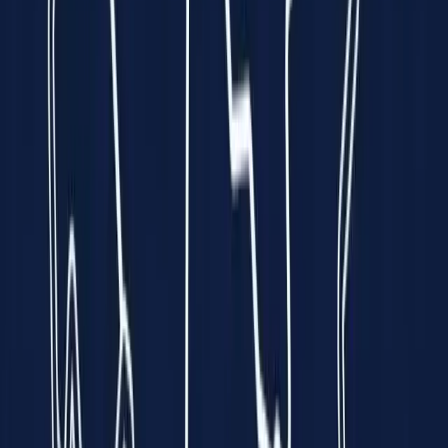
every minute is a race