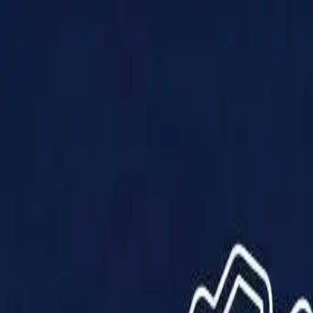
Products
Solutions
Impact
About Us
Resources
Partner With Us
Contact Us
Shop Now