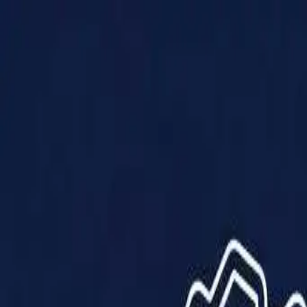
Products
Solutions
Impact
About Us
Resources
Partner With Us
Contact Us
Shop Now