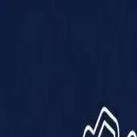
Products
Solutions
Impact
About Us
Resources
Partner With Us
Contact Us
Shop Now