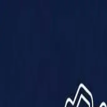
Products
Solutions
Impact
About Us
Resources
Partner With Us
Contact Us
Shop Now