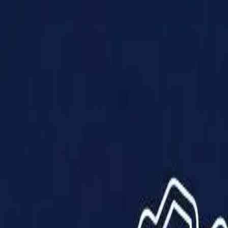
Products
Solutions
Impact
About Us
Resources
Partner With Us
Contact Us
Shop Now