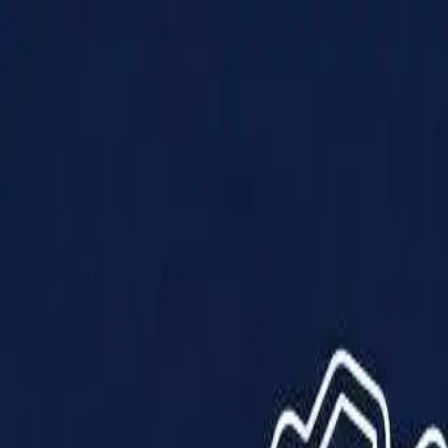
Products
Solutions
Impact
About Us
Resources
Partner With Us
Contact Us
Shop Now