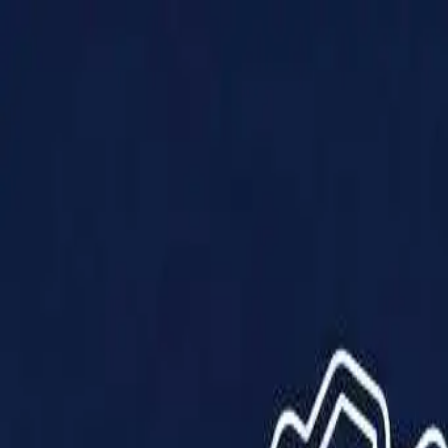
Products
Solutions
Impact
About Us
Resources
Partner With Us
Contact Us
Shop Now