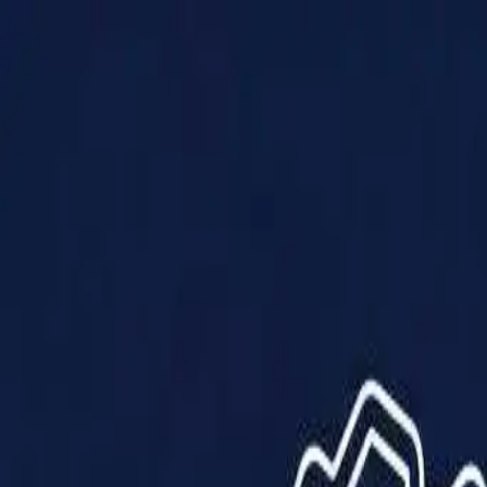
Products
Solutions
Impact
About Us
Resources
Partner With Us
Contact Us
Shop Now