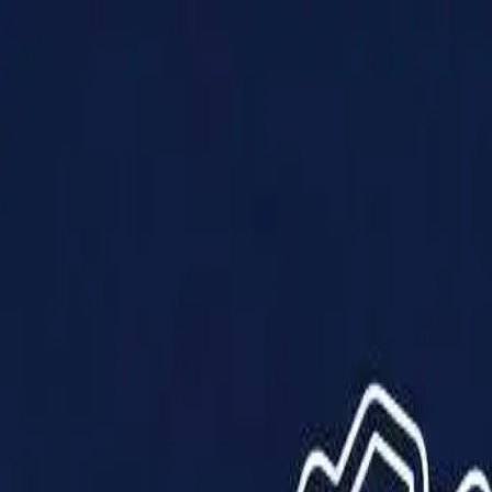
Products
Solutions
Impact
About Us
Resources
Partner With Us
Contact Us
Shop Now