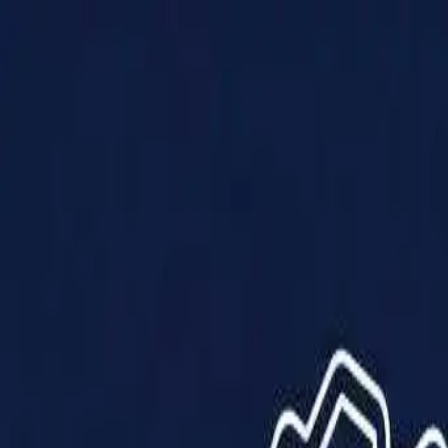
Products
Solutions
Impact
About Us
Resources
Partner With Us
Contact Us
Shop Now