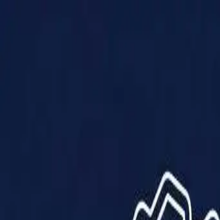
Products
Solutions
Impact
About Us
Resources
Partner With Us
Contact Us
Shop Now