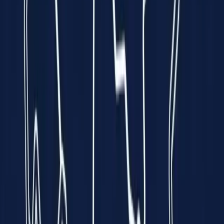
every minute is a race