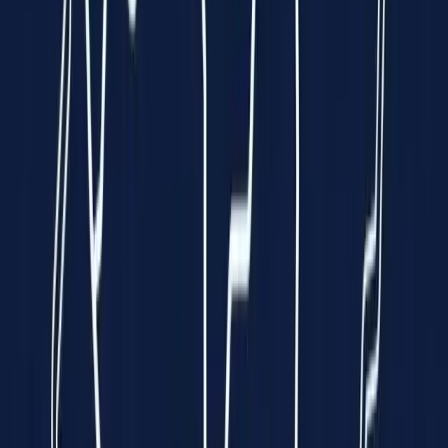
Clinically Validated
99.7% Accuracy
Instant Results
In just 10 seconds