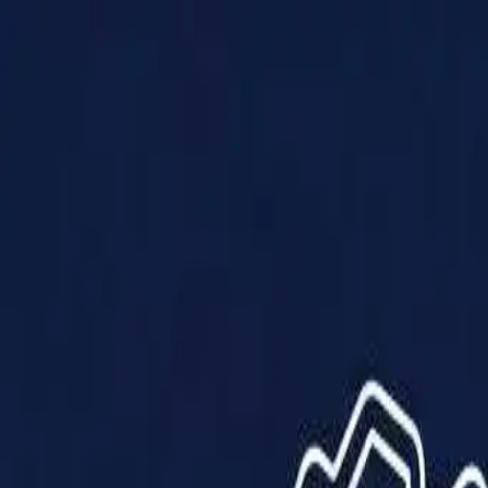
Products
Solutions
Impact
About Us
Resources
Partner With Us
Contact Us
Shop Now