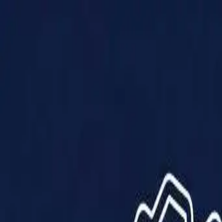
Products
Solutions
Impact
About Us
Resources
Partner With Us
Contact Us
Shop Now