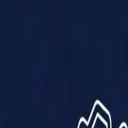
Products
Solutions
Impact
About Us
Resources
Partner With Us
Contact Us
Shop Now