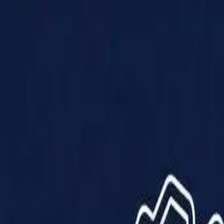
Products
Solutions
Impact
About Us
Resources
Partner With Us
Contact Us
Shop Now