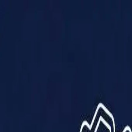
Products
Solutions
Impact
About Us
Resources
Partner With Us
Contact Us
Shop Now