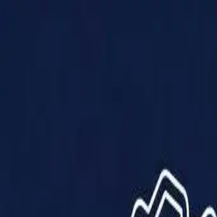
Products
Solutions
Impact
About Us
Resources
Partner With Us
Contact Us
Shop Now