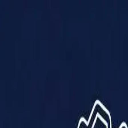
Products
Solutions
Impact
About Us
Resources
Partner With Us
Contact Us
Shop Now