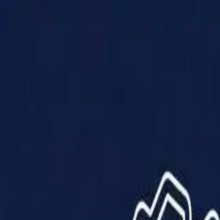
Products
Solutions
Impact
About Us
Resources
Partner With Us
Contact Us
Shop Now