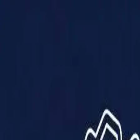
Products
Solutions
Impact
About Us
Resources
Partner With Us
Contact Us
Shop Now