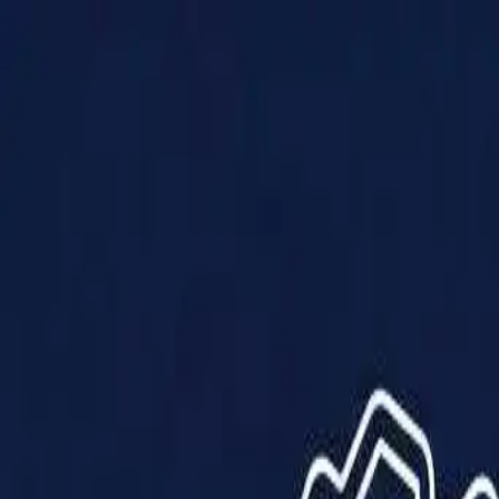
Products
Solutions
Impact
About Us
Resources
Partner With Us
Contact Us
Shop Now