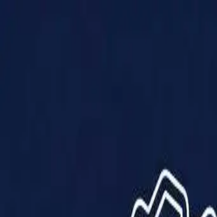
Products
Solutions
Impact
About Us
Resources
Partner With Us
Contact Us
Shop Now