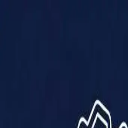
Products
Solutions
Impact
About Us
Resources
Partner With Us
Contact Us
Shop Now