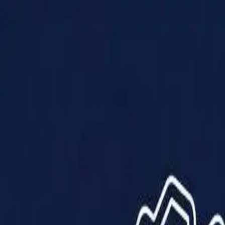
Products
Solutions
Impact
About Us
Resources
Partner With Us
Contact Us
Shop Now