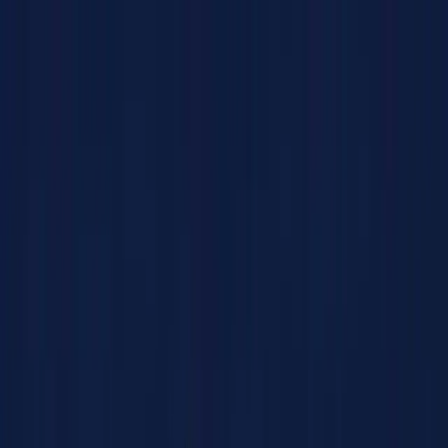
Products
Solutions
Impact
About Us
Resources
Partner With Us
Contact Us
Shop Now