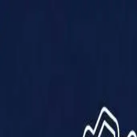
Products
Solutions
Impact
About Us
Resources
Partner With Us
Contact Us
Shop Now