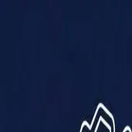
Products
Solutions
Impact
About Us
Resources
Partner With Us
Contact Us
Shop Now