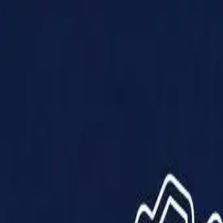
Products
Solutions
Impact
About Us
Resources
Partner With Us
Contact Us
Shop Now