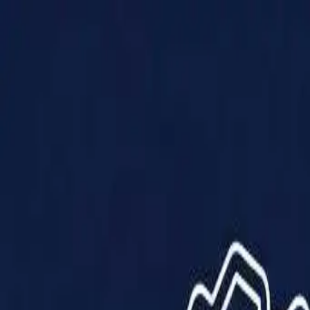
Products
Solutions
Impact
About Us
Resources
Partner With Us
Contact Us
Shop Now