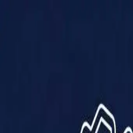
Products
Solutions
Impact
About Us
Resources
Partner With Us
Contact Us
Shop Now