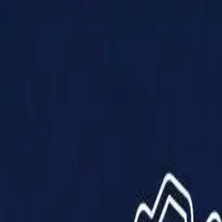
Products
Solutions
Impact
About Us
Resources
Partner With Us
Contact Us
Shop Now