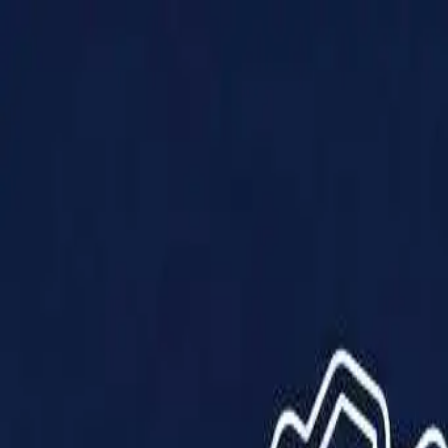
Products
Solutions
Impact
About Us
Resources
Partner With Us
Contact Us
Shop Now