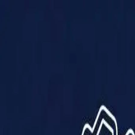
Products
Solutions
Impact
About Us
Resources
Partner With Us
Contact Us
Shop Now