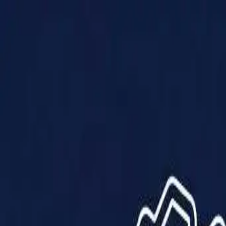
Products
Solutions
Impact
About Us
Resources
Partner With Us
Contact Us
Shop Now