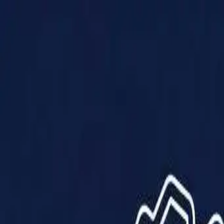
Products
Solutions
Impact
About Us
Resources
Partner With Us
Contact Us
Shop Now