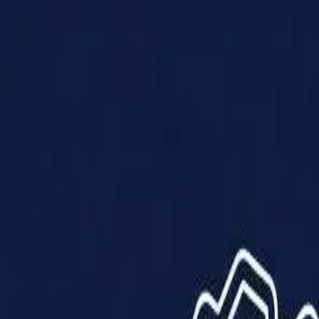
Products
Solutions
Impact
About Us
Resources
Partner With Us
Contact Us
Shop Now