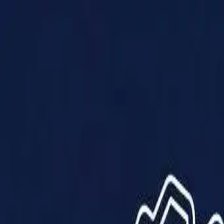
Products
Solutions
Impact
About Us
Resources
Partner With Us
Contact Us
Shop Now