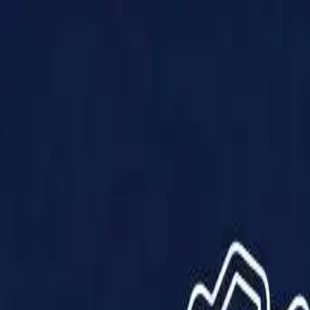
Products
Solutions
Impact
About Us
Resources
Partner With Us
Contact Us
Shop Now