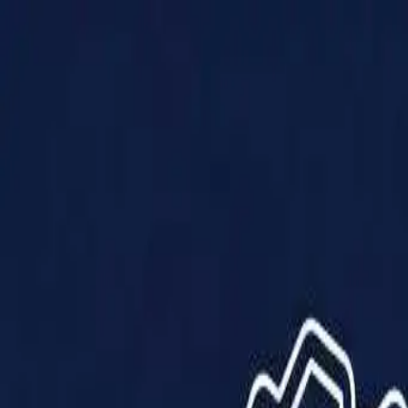
Products
Solutions
Impact
About Us
Resources
Partner With Us
Contact Us
Shop Now