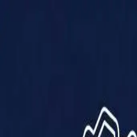
Products
Solutions
Impact
About Us
Resources
Partner With Us
Contact Us
Shop Now