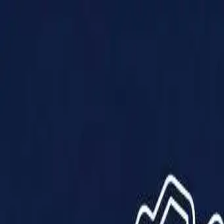
Products
Solutions
Impact
About Us
Resources
Partner With Us
Contact Us
Shop Now