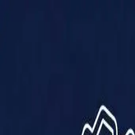
Products
Solutions
Impact
About Us
Resources
Partner With Us
Contact Us
Shop Now