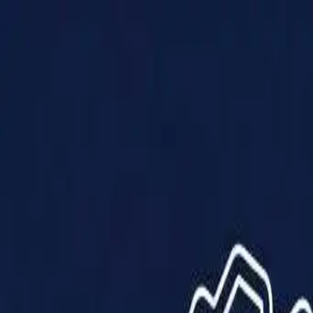
Products
Solutions
Impact
About Us
Resources
Partner With Us
Contact Us
Shop Now