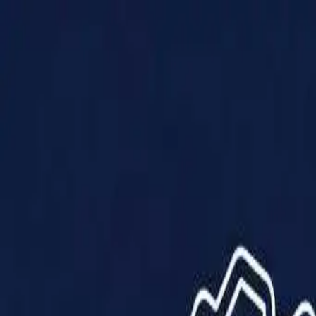
Products
Solutions
Impact
About Us
Resources
Partner With Us
Contact Us
Shop Now